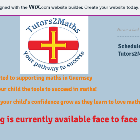
igned with the
.com
website builder. Create your website today.
Never a bad 
​Schedul
Tutors2
ted to supporting maths in Guernsey
ur child the tools to succeed in maths!
your child's confidence grow as they learn to love math
g is currently available face to face