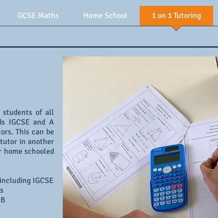
GCSE Maths
Home School
1 on 1 Tutoring
r students of all
rds IGCSE and A
ors. This can be
tutor in another
for home schooled
 including IGCSE
s
IB