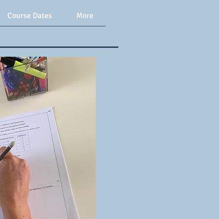
Course Dates
More