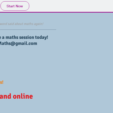
Start Now
word said about maths again!
e a maths session today!
Maths@gmail.com
s!
 and online