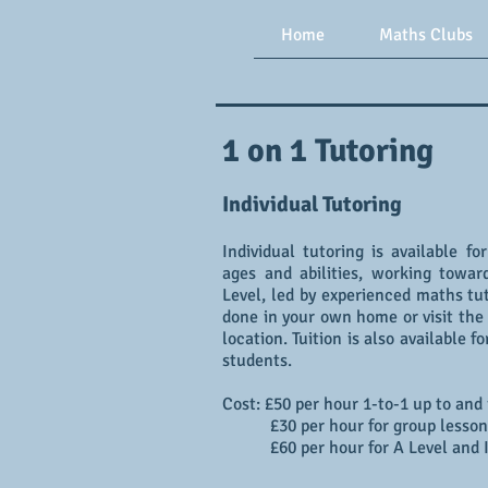
Home
Maths Clubs
1 on 1 Tutoring
Individual Tutoring
Individual tutoring is available fo
ages and abilities, working towa
Level, led by experienced maths tut
done in your own home or visit the 
location. Tuition is also available 
students.
Cost: £50 per hour 1-to-1 up to and
£30 per hour for group lesson
£60 per hour for A Level and 