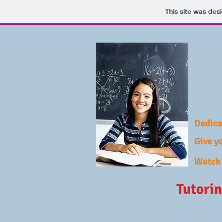
This site was des
Dedica
Give yo
Watch 
Tutorin