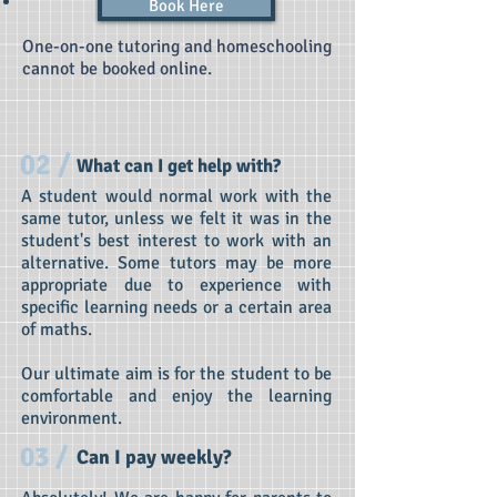
Book Here
One-on-one tutoring and homeschooling
cannot be booked online.
02 /
What can I get help with?
A student would normal work with the
same tutor, unless we felt it was in the
student's best interest to work with an
alternative. Some tutors may be more
appropriate due to experience with
specific learning needs or a certain area
of maths.
Our ultimate aim is for the student to be
comfortable and enjoy the learning
environment.
03 /
Can I pay weekly?