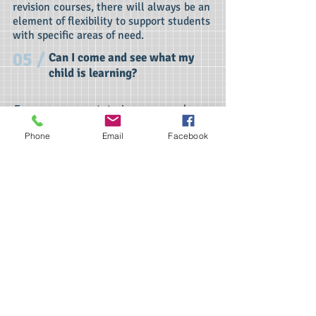
revision courses, there will always be an
element of flexibility to support students
with specific areas of need.
05 /
Can I come and see what my
child is learning?
For one-on-one tutoring we are happy
for payment at the time of the lesson.
Phone
Email
Facebook
Homeschooling will be invoiced one
month in advance.
Unfortunately, we do not accept weekly
payment for the half termly maths clubs
and revision courses but ask that fees
are paid in full before attending the first
session.
06 /
What's the minimum time to
work with a tutor?