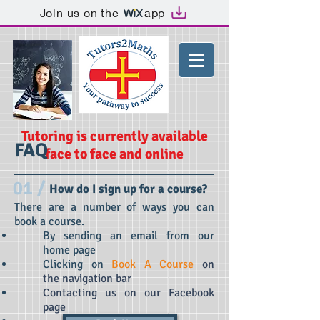
Join us on the
app
Tutoring is currently available
FAQ
face to face and online
01 /
How do I sign up for a course?
There are a number of ways you can
book a course.
By sending an email from our
home page
Clicking on
Book A Course
on
the navigation bar
Contacting us on our Facebook
page