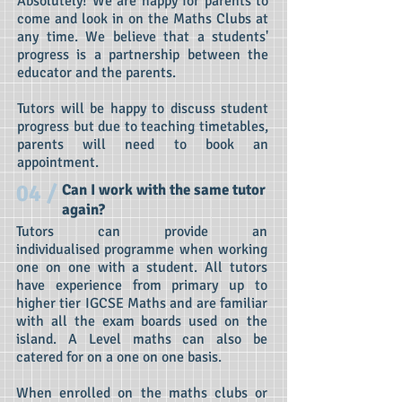
Absolutely! We are happy for parents to
come and look in on the Maths Clubs at
any time. We believe that a students'
progress is a partnership between the
educator and the parents.
Tutors will be happy to discuss student
progress but due to teaching timetables,
parents will need to book an
appointment.
04 /
Can I work with the same tutor
again?
Tutors can provide an
individualised programme when working
one on one with a student. All tutors
have experience from primary up to
higher tier IGCSE Maths and are familiar
with all the exam boards used on the
island. A Level maths can also be
catered for on a one on one basis.
When enrolled on the maths clubs or